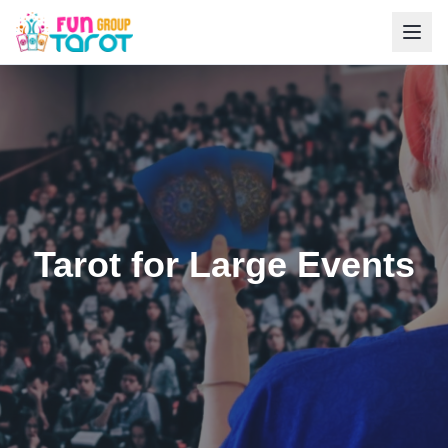
Tarot for Large Events