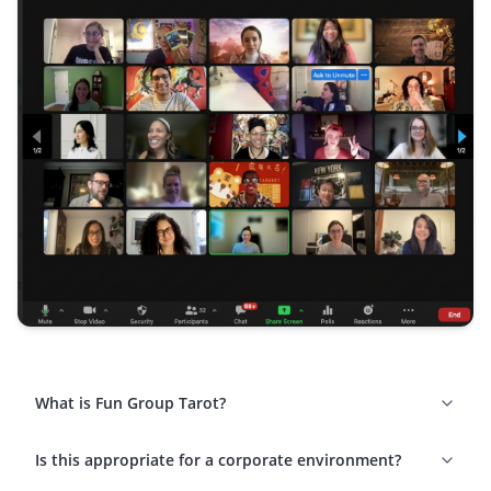
What is Fun Group Tarot?
Is this appropriate for a corporate environment?