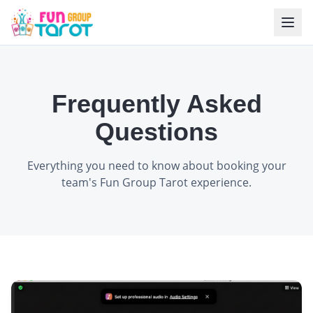
Frequently Asked
Questions
Everything you need to know about booking your
team's Fun Group Tarot experience.