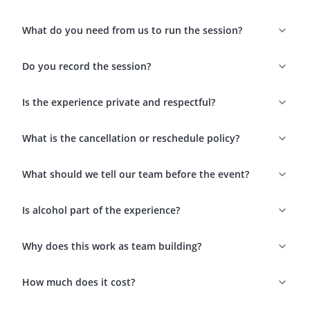
What do you need from us to run the session?
Do you record the session?
Is the experience private and respectful?
What is the cancellation or reschedule policy?
What should we tell our team before the event?
Is alcohol part of the experience?
Why does this work as team building?
How much does it cost?