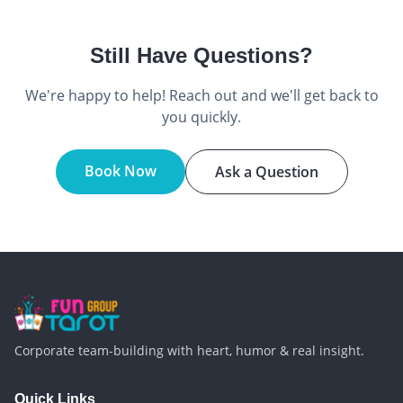
Still Have Questions?
We're happy to help! Reach out and we'll get back to
you quickly.
Book Now
Ask a Question
Corporate team-building with heart, humor & real insight.
Quick Links