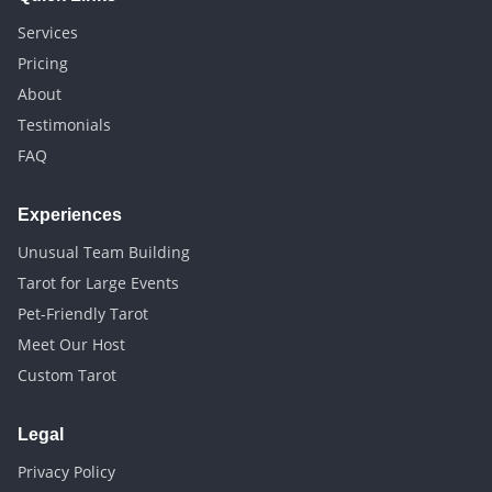
Services
Pricing
About
Testimonials
FAQ
Experiences
Unusual Team Building
Tarot for Large Events
Pet-Friendly Tarot
Meet Our Host
Custom Tarot
Legal
Privacy Policy