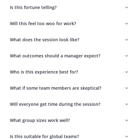
Is this fortune telling?
Will this feel too woo for work?
What does the session look like?
What outcomes should a manager expect?
Who is this experience best for?
What if some team members are skeptical?
Will everyone get time during the session?
What group sizes work well?
Is this suitable for global teams?