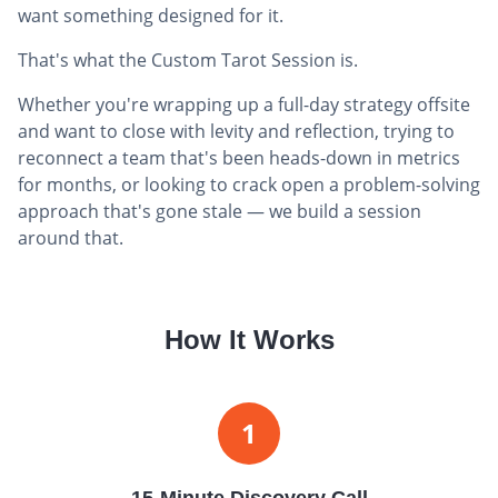
want something designed for it.
That's what the Custom Tarot Session is.
Whether you're wrapping up a full-day strategy offsite
and want to close with levity and reflection, trying to
reconnect a team that's been heads-down in metrics
for months, or looking to crack open a problem-solving
approach that's gone stale — we build a session
around that.
How It Works
1
15-Minute Discovery Call