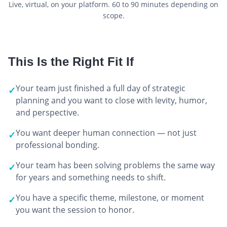
Live, virtual, on your platform. 60 to 90 minutes depending on
scope.
This Is the Right Fit If
Your team just finished a full day of strategic
✓
planning and you want to close with levity, humor,
and perspective.
You want deeper human connection — not just
✓
professional bonding.
Your team has been solving problems the same way
✓
for years and something needs to shift.
You have a specific theme, milestone, or moment
✓
you want the session to honor.