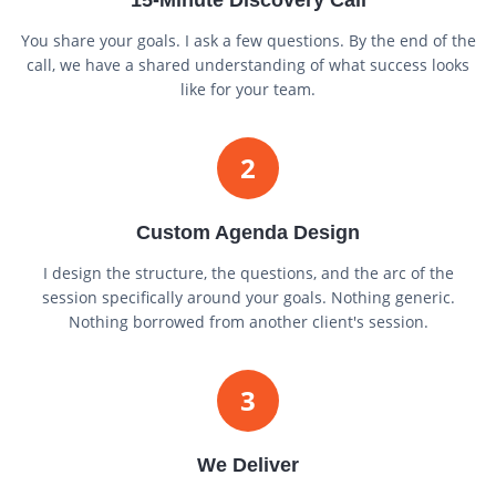
You share your goals. I ask a few questions. By the end of the
call, we have a shared understanding of what success looks
like for your team.
2
Custom Agenda Design
I design the structure, the questions, and the arc of the
session specifically around your goals. Nothing generic.
Nothing borrowed from another client's session.
3
We Deliver