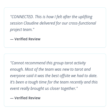
"CONNECTED. This is how I felt after the uplifting
session Claudine delivered for our cross-functional
project team."
— Verified Review
"Cannot recommend this group tarot activity
enough. Most of the team was new to tarot and
everyone said it was the best offsite we had to date.
It's been a tough time for the team recently and this
event really brought us closer together."
— Verified Review