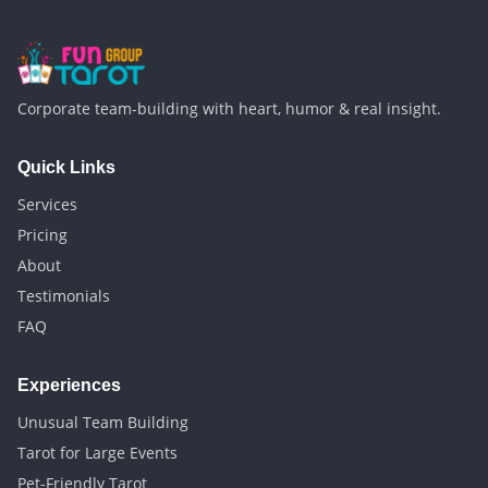
Corporate team-building with heart, humor & real insight.
Quick Links
Services
Pricing
About
Testimonials
FAQ
Experiences
Unusual Team Building
Tarot for Large Events
Pet-Friendly Tarot