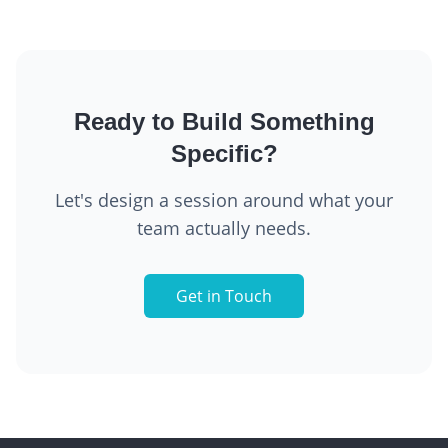
Ready to Build Something
Specific?
Let's design a session around what your
team actually needs.
Get in Touch