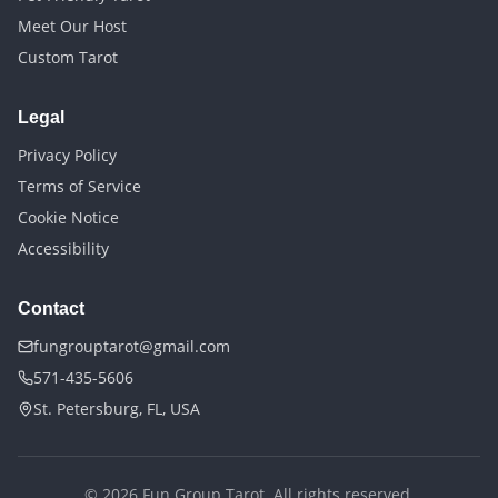
Meet Our Host
Custom Tarot
Legal
Privacy Policy
Terms of Service
Cookie Notice
Accessibility
Contact
fungrouptarot@gmail.com
571-435-5606
St. Petersburg, FL, USA
©
2026
Fun Group Tarot. All rights reserved.