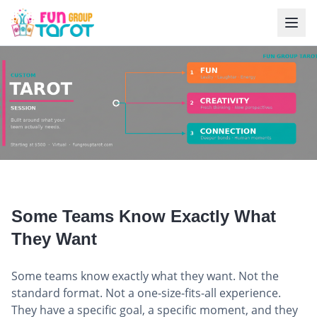
Custom Tarot Session for Teams
Some Teams Know Exactly What
They Want
Some teams know exactly what they want. Not the
standard format. Not a one-size-fits-all experience.
They have a specific goal, a specific moment, and they