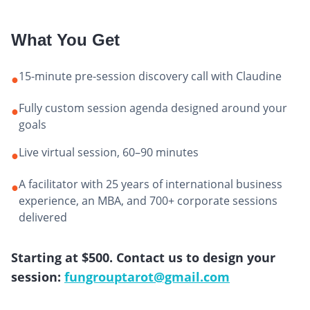
What You Get
15-minute pre-session discovery call with Claudine
●
Fully custom session agenda designed around your
●
goals
Live virtual session, 60–90 minutes
●
A facilitator with 25 years of international business
●
experience, an MBA, and 700+ corporate sessions
delivered
Starting at $500. Contact us to design your
session:
fungrouptarot@gmail.com