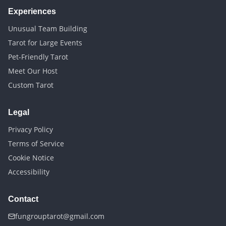
Experiences
Unusual Team Building
Tarot for Large Events
Pet-Friendly Tarot
Meet Our Host
Custom Tarot
Legal
Privacy Policy
Terms of Service
Cookie Notice
Accessibility
Contact
fungrouptarot@gmail.com