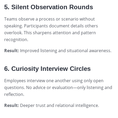
5. Silent Observation Rounds
Teams observe a process or scenario without
speaking. Participants document details others
overlook. This sharpens attention and pattern
recognition.
Result:
Improved listening and situational awareness.
6. Curiosity Interview Circles
Employees interview one another using only open
questions. No advice or evaluation—only listening and
reflection.
Result:
Deeper trust and relational intelligence.