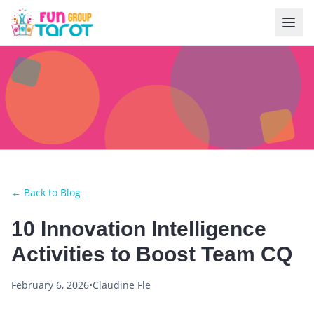
← Back to Blog
10 Innovation Intelligence
Activities to Boost Team CQ
February 6, 2026
•
Claudine Fle