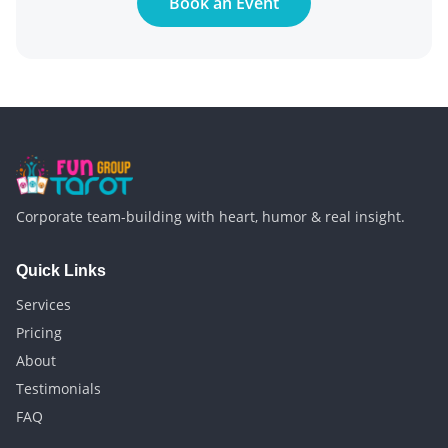
Book an Event
Corporate team-building with heart, humor & real insight.
Quick Links
Services
Pricing
About
Testimonials
FAQ