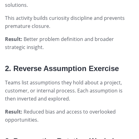
solutions.
This activity builds curiosity discipline and prevents
premature closure.
Result:
Better problem definition and broader
strategic insight.
2. Reverse Assumption Exercise
Teams list assumptions they hold about a project,
customer, or internal process. Each assumption is
then inverted and explored.
Result:
Reduced bias and access to overlooked
opportunities.