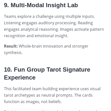
9. Multi-Modal Insight Lab
Teams explore a challenge using multiple inputs.
Listening engages auditory processing. Reading
engages analytical reasoning. Images activate pattern
recognition and emotional insight.
Result:
Whole-brain innovation and stronger
synthesis.
10. Fun Group Tarot Signature
Experience
This facilitated team building experience uses visual
tarot archetypes as neutral prompts. The cards
function as images, not beliefs.