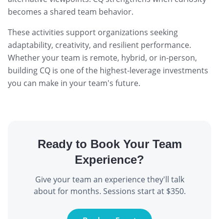
becomes a shared team behavior.
These activities support organizations seeking
adaptability, creativity, and resilient performance.
Whether your team is remote, hybrid, or in-person,
building CQ is one of the highest-leverage investments
you can make in your team's future.
Ready to Book Your Team
Experience?
Give your team an experience they'll talk
about for months. Sessions start at $350.