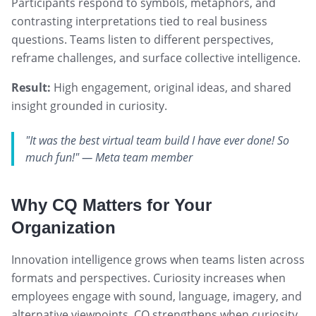
Participants respond to symbols, metaphors, and
contrasting interpretations tied to real business
questions. Teams listen to different perspectives,
reframe challenges, and surface collective intelligence.
Result:
High engagement, original ideas, and shared
insight grounded in curiosity.
"It was the best virtual team build I have ever done! So
much fun!" — Meta team member
Why CQ Matters for Your
Organization
Innovation intelligence grows when teams listen across
formats and perspectives. Curiosity increases when
employees engage with sound, language, imagery, and
alternative viewpoints. CQ strengthens when curiosity