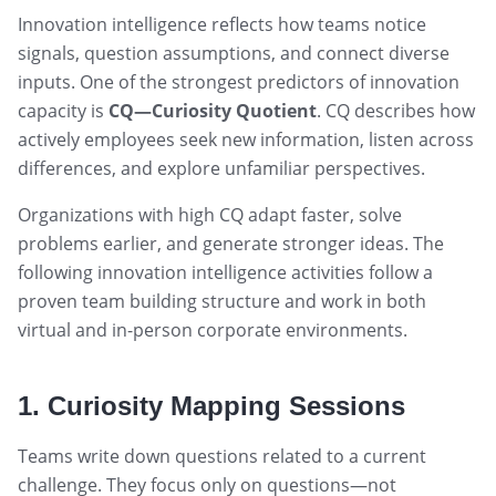
Innovation intelligence reflects how teams notice
signals, question assumptions, and connect diverse
inputs. One of the strongest predictors of innovation
capacity is
CQ—Curiosity Quotient
. CQ describes how
actively employees seek new information, listen across
differences, and explore unfamiliar perspectives.
Organizations with high CQ adapt faster, solve
problems earlier, and generate stronger ideas. The
following innovation intelligence activities follow a
proven team building structure and work in both
virtual and in-person corporate environments.
1. Curiosity Mapping Sessions
Teams write down questions related to a current
challenge. They focus only on questions—not