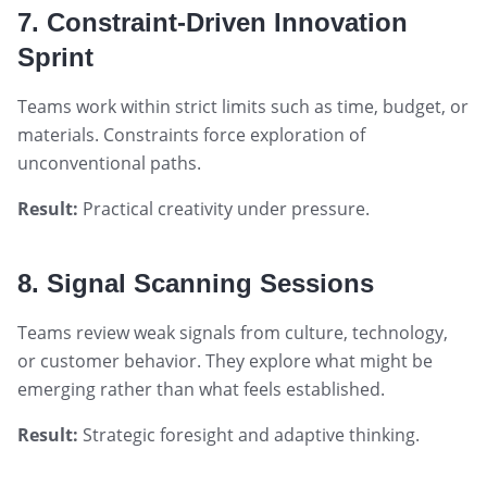
7. Constraint-Driven Innovation
Sprint
Teams work within strict limits such as time, budget, or
materials. Constraints force exploration of
unconventional paths.
Result:
Practical creativity under pressure.
8. Signal Scanning Sessions
Teams review weak signals from culture, technology,
or customer behavior. They explore what might be
emerging rather than what feels established.
Result:
Strategic foresight and adaptive thinking.