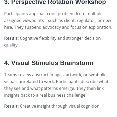
3. Perspective Rotation Workshop
Participants approach one problem from multiple
assigned viewpoints—such as client, regulator, or new
hire. They suspend advocacy and focus on exploration.
Result:
Cognitive flexibility and stronger decision
quality.
4. Visual Stimulus Brainstorm
Teams review abstract images, artwork, or symbolic
visuals unrelated to work. Participants describe what
they see and what patterns emerge. They then link
insights back to a real business challenge.
Result:
Creative insight through visual cognition.